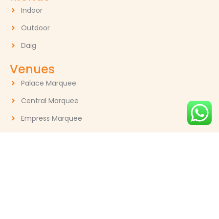
Indoor
Outdoor
Daig
Venues
Palace Marquee
Central Marquee
Empress Marquee
Contact
GM: Muhammad Munir 0321-7006620
gourmetcateringofficial@gmail.com
30 - K, Gulberg II, Lahore, Pakistan
Follow Us:
F
I
Y