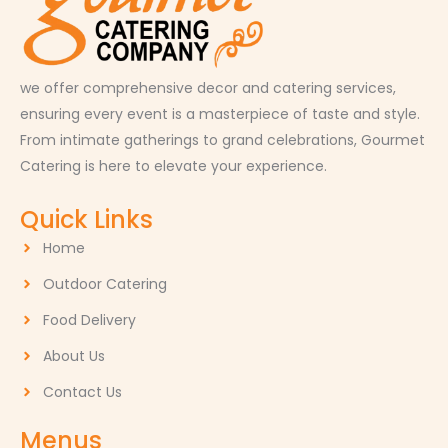
we offer comprehensive decor and catering services,
ensuring every event is a masterpiece of taste and style.
From intimate gatherings to grand celebrations, Gourmet
Catering is here to elevate your experience.
Quick Links
Home
Outdoor Catering
Food Delivery
About Us
Contact Us
Menus