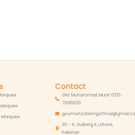
s
Contact
Marquee
GM: Muhammad Munir 0321-
7006620
 Marquee
gourmetcateringofficial@gmail.
 Marquee
30 - K, Gulberg II, Lahore,
Pakistan