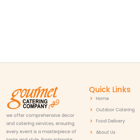
Quick Links
Home
Outdoor Catering
we offer comprehensive decor
Food Delivery
and catering services, ensuring
every event is a masterpiece of
About Us
taste and style. From intimate