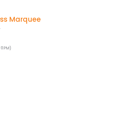
ss Marquee
.
11 PM)