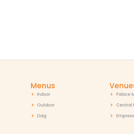
Menus
Venue
Indoor
Palace 
Outdoor
Central
Daig
Empress