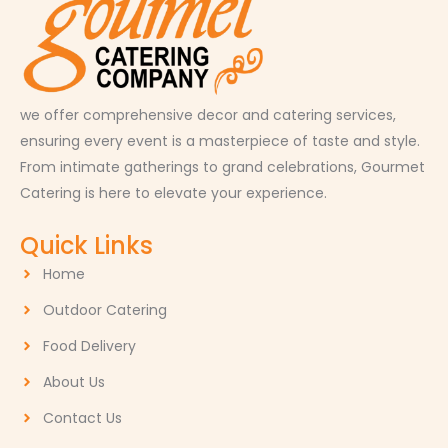
we offer comprehensive decor and catering services,
ensuring every event is a masterpiece of taste and style.
From intimate gatherings to grand celebrations, Gourmet
Catering is here to elevate your experience.
Quick Links
Home
Outdoor Catering
Food Delivery
About Us
Contact Us