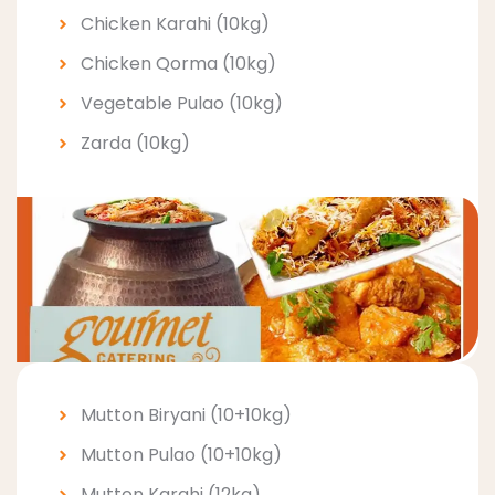
Chicken Karahi (10kg)
Chicken Qorma (10kg)
Vegetable Pulao (10kg)
Zarda (10kg)
Mutton Biryani (10+10kg)
Mutton Pulao (10+10kg)
Mutton Karahi (12kg)