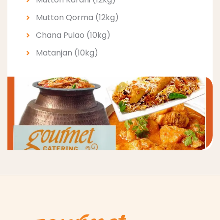
Mutton Qorma (12kg)
Chana Pulao (10kg)
Matanjan (10kg)