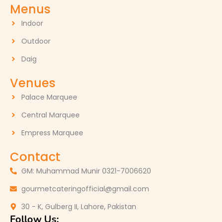
Menus
Indoor
Outdoor
Daig
Venues
Palace Marquee
Central Marquee
Empress Marquee
Contact
GM: Muhammad Munir 0321-7006620
gourmetcateringofficial@gmail.com
30 - K, Gulberg II, Lahore, Pakistan
Follow Us: